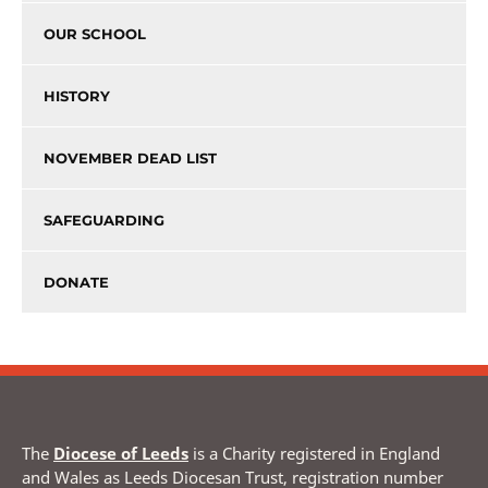
OUR SCHOOL
HISTORY
NOVEMBER DEAD LIST
SAFEGUARDING
DONATE
The
Diocese of Leeds
is a Charity registered in England
and Wales as Leeds Diocesan Trust, registration number