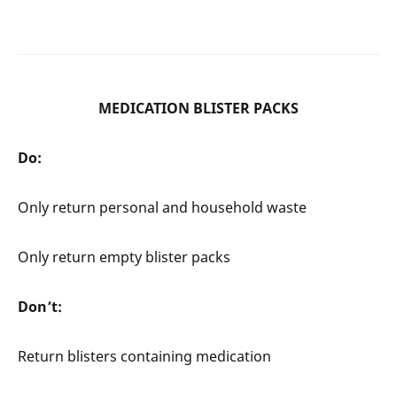
MEDICATION BLISTER PACKS
Do:
Only return personal and household waste
Only return empty blister packs
Don’t:
Return blisters containing medication