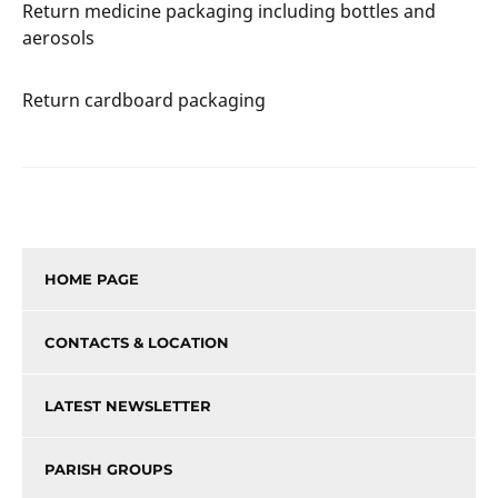
Return medicine packaging including bottles and
aerosols
Return cardboard packaging
HOME PAGE
CONTACTS & LOCATION
LATEST NEWSLETTER
PARISH GROUPS