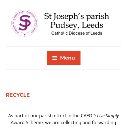
Menu
RECYCLE
As part of our parish effort in the CAFOD
Live Simply
Award Scheme, we are collecting and forwarding