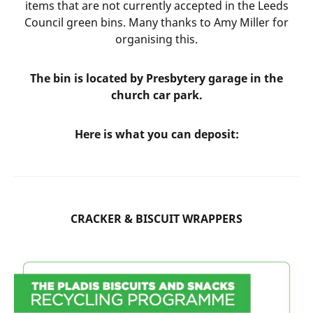
items that are not currently accepted in the Leeds
Council green bins. Many thanks to Amy Miller for
organising this.
The bin is located by Presbytery garage in the
church car park.
Here is what you can deposit:
CRACKER & BISCUIT WRAPPERS