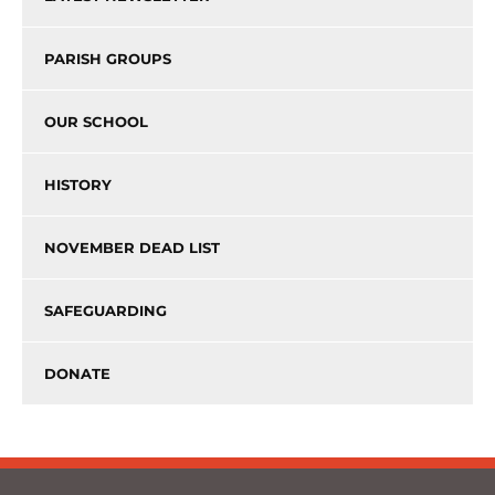
PARISH GROUPS
OUR SCHOOL
HISTORY
NOVEMBER DEAD LIST
SAFEGUARDING
DONATE