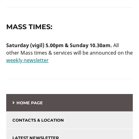
MASS TIMES:
Saturday (vigil) 5.00pm & Sunday 10.30am.
All
other Mass times & services will be announced on the
weekly newsletter
HOME PAGE
CONTACTS & LOCATION
LATEST NEWSLETTER