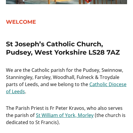
WELCOME
St Joseph’s Catholic Church,
Pudsey, West Yorkshire LS28 7AZ
We are the Catholic parish for the Pudsey, Swinnow,
Stanningley, Farsley, Woodhall, Fulneck & Troydale
parts of Leeds, and we belong to the
Catholic Diocese
of Leeds
.
The Parish Priest is Fr Peter Kravos, who also serves
the parish of
St William of York, Morley
(the church is
dedicated to St Francis).